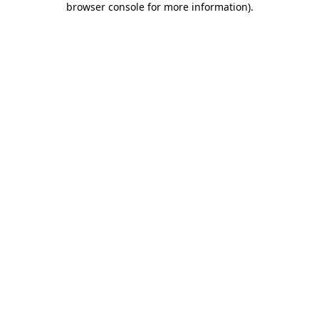
browser console for more information)
.