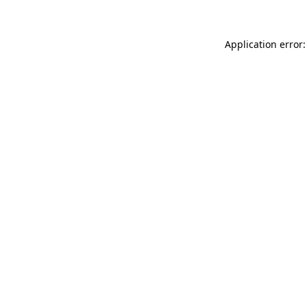
Application error