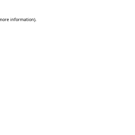
 more information)
.