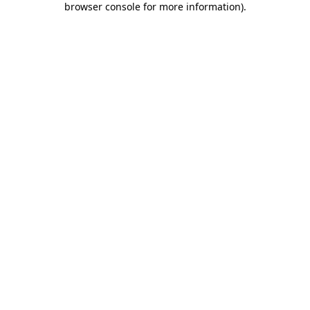
browser console for more information)
.