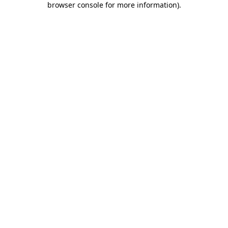
browser console for more information)
.