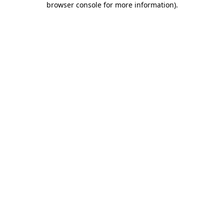
browser console for more information)
.