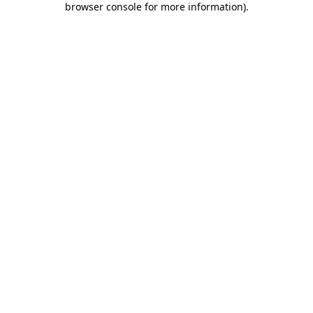
browser console for more information)
.