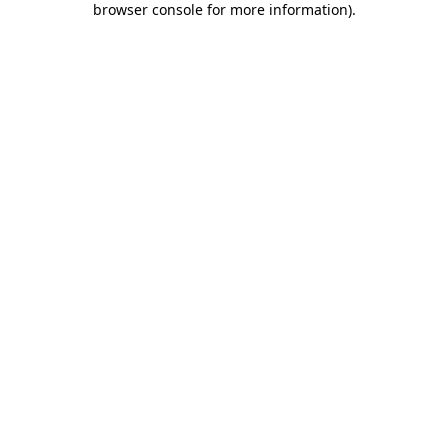
browser console for more information)
.