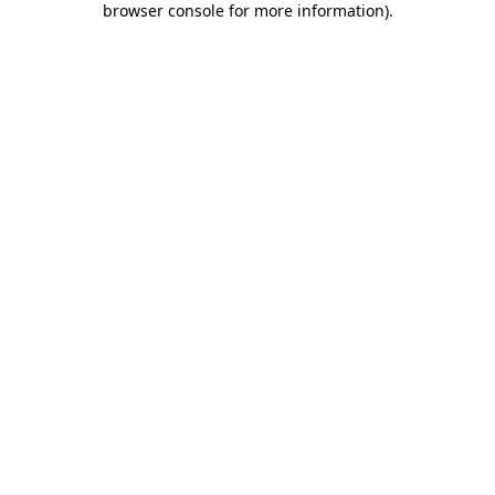
browser console for more information)
.