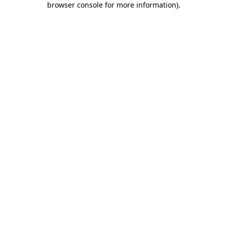
browser console for more information)
.