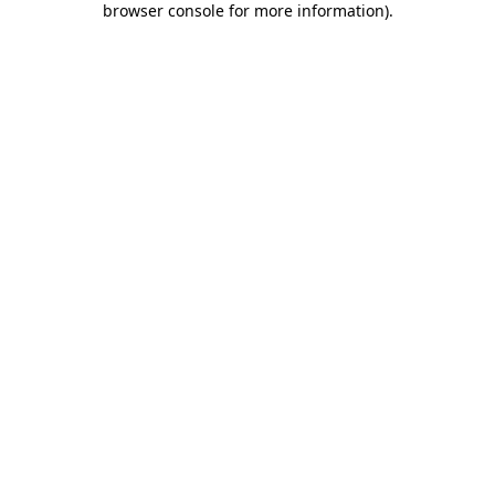
browser console for more information)
.