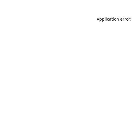
Application error