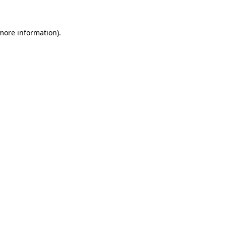
 more information)
.