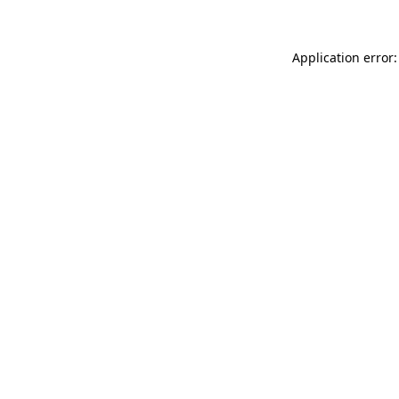
Application error