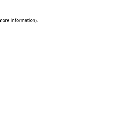
 more information)
.