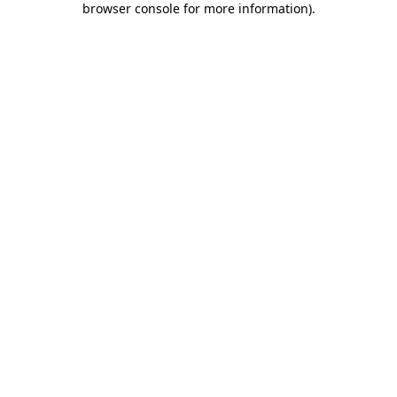
browser console for more information)
.