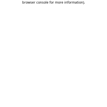
browser console for more information)
.