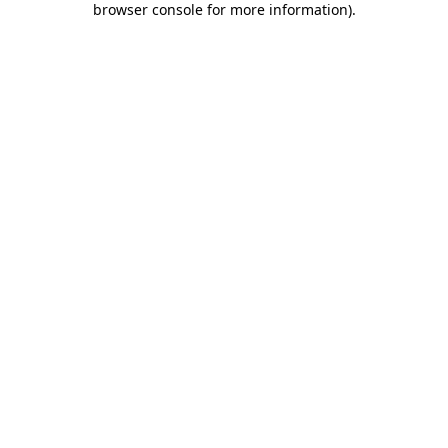
browser console for more information)
.