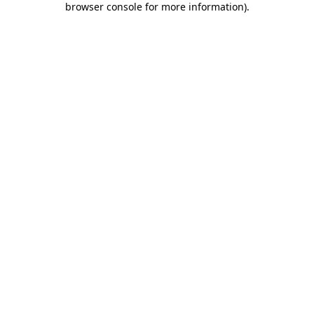
browser console for more information)
.