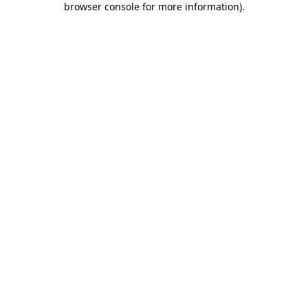
browser console for more information)
.