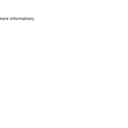
 more information)
.