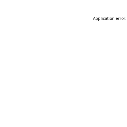
Application error