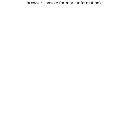
browser console for more information)
.