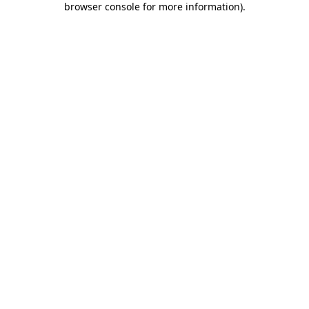
browser console for more information)
.