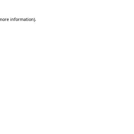
 more information)
.