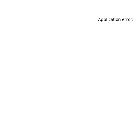
Application error