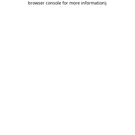
browser console for more information)
.