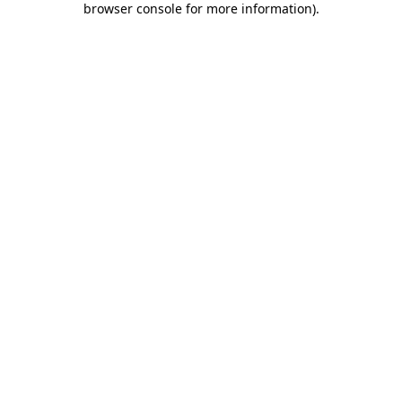
browser console for more information)
.