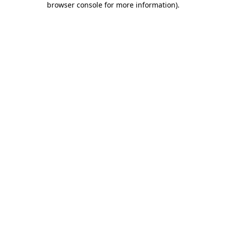
browser console for more information)
.