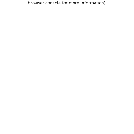
browser console for more information)
.