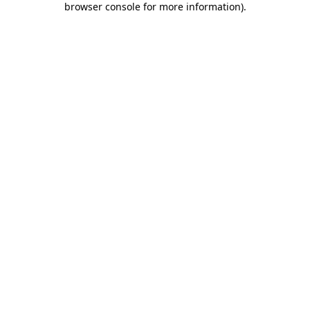
browser console for more information)
.