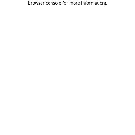
browser console for more information)
.