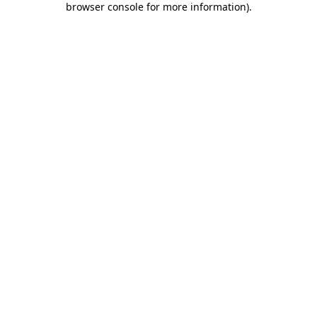
browser console for more information)
.