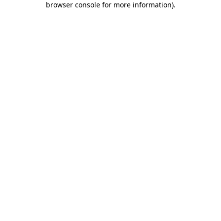
browser console for more information)
.