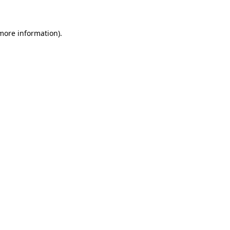
 more information)
.