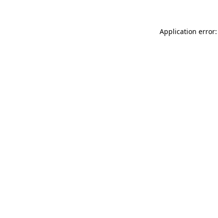
Application error