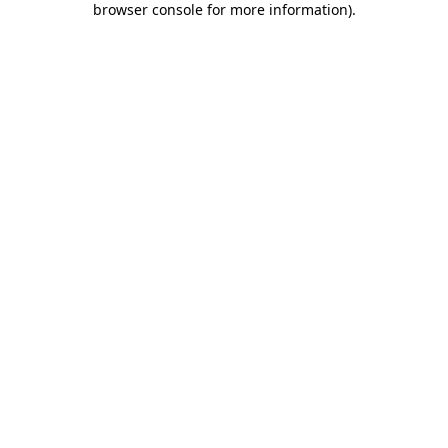
browser console for more information)
.