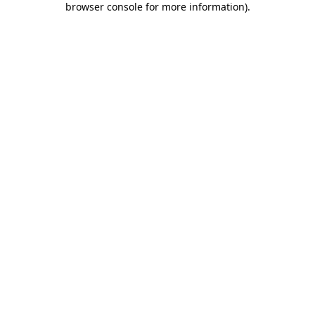
browser console for more information)
.