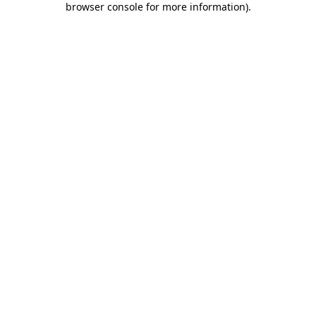
browser console for more information)
.