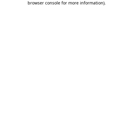
browser console for more information)
.