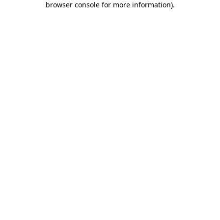
browser console for more information)
.