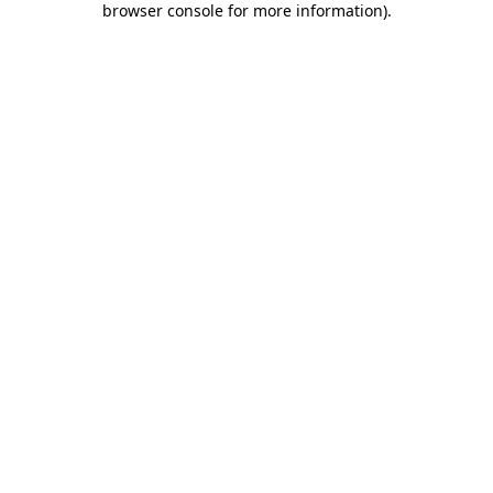
browser console for more information)
.