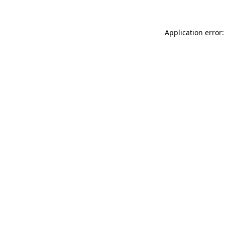
Application error