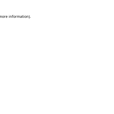
 more information)
.