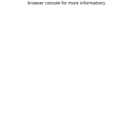
browser console for more information)
.