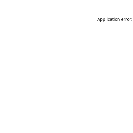
Application error