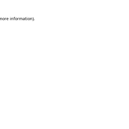
 more information)
.