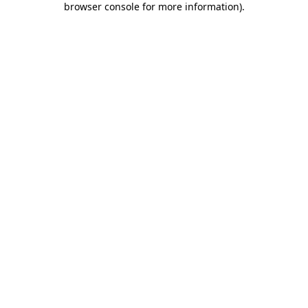
browser console for more information)
.