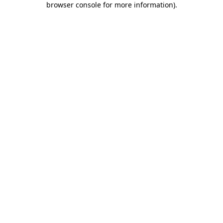
browser console for more information)
.