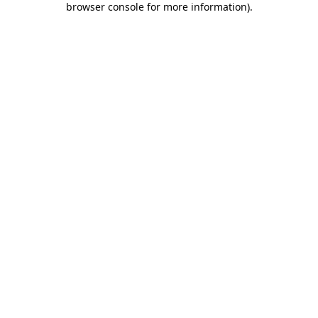
browser console for more information)
.