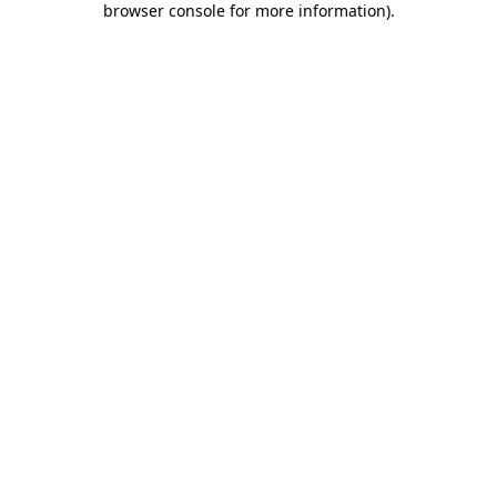
browser console for more information)
.