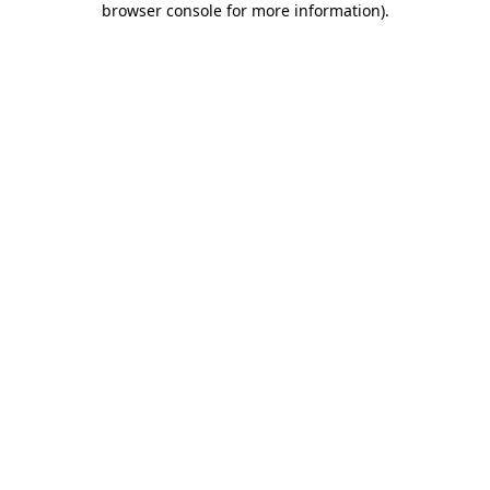
browser console for more information)
.