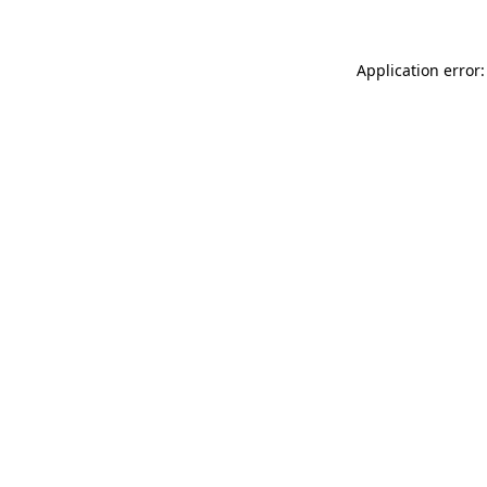
Application error