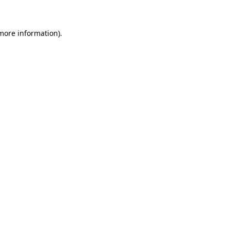
 more information)
.