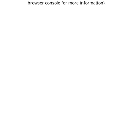
browser console for more information)
.