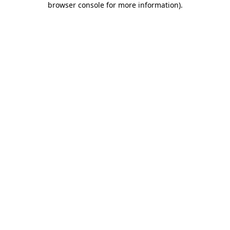
browser console for more information)
.