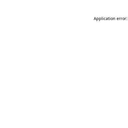
Application error