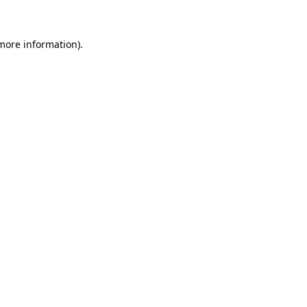
 more information)
.