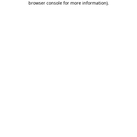
browser console for more information)
.