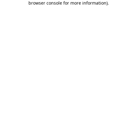
browser console for more information)
.